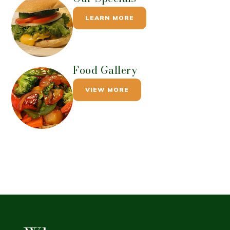
LEARN MORE
Food Gallery
VIEW MORE