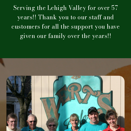
Serving the Lehigh Valley for over 57
years!! Thank you to our staff and
customers for all the support you have
given our family over the years!!