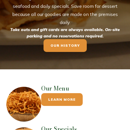
seafood and daily specials. Save room for dessert
because all our goodies are made on the premises
daily.
Take outs and gift cards are always available. On-site
parking and no reservations required.
OUR HISTORY
Our Menu
LEARN MORE
Our Specials