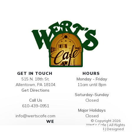
GET IN TOUCH
HOURS
515 N. 18th St.
Monday - Friday
Allentown, PA 18104
11am until 8pm
Get Directions
Saturday-Sunday
Call Us
Closed
610-439-0951
Major Holidays
info@wertscafe.com
Closed
© Copyright 2026
WE
Wert’s Cafe | All Rights
ACCEP
Reserved | Designed