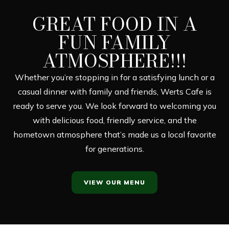
GREAT FOOD IN A
FUN FAMILY
ATMOSPHERE!!!
Whether you’re stopping in for a satisfying lunch or a
casual dinner with family and friends, Werts Cafe is
ready to serve you. We look forward to welcoming you
with delicious food, friendly service, and the
hometown atmosphere that’s made us a local favorite
for generations.
VIEW OUR MENU