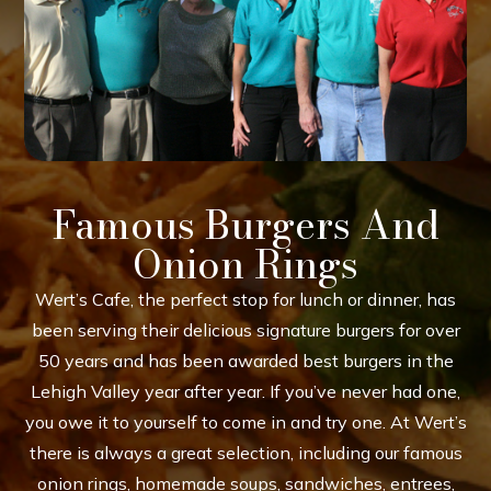
Famous Burgers And
Onion Rings
Wert’s Cafe, the perfect stop for lunch or dinner, has
been serving their delicious signature burgers for over
50 years and has been awarded best burgers in the
Lehigh Valley year after year. If you’ve never had one,
you owe it to yourself to come in and try one. At Wert’s
there is always a great selection, including our famous
onion rings, homemade soups, sandwiches, entrees,