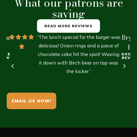
What our patrons are
saying
READ MORE REVIEWS
lien
Brya
“The lunch special for the burger was
R.
delicious! Onion rings and a piece of
B.
chocolate cake hit the spot! Waxing
OGLE
GOOGL
VIEW
REVIE
it down with Birch beer on tap was
the kicker.”
EMAIL US NOW!