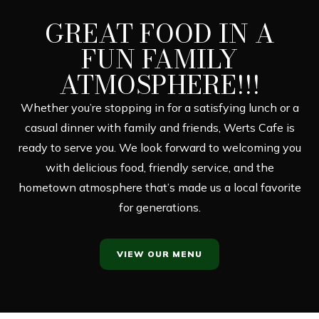
GREAT FOOD IN A
FUN FAMILY
ATMOSPHERE!!!
Whether you’re stopping in for a satisfying lunch or a
casual dinner with family and friends, Werts Cafe is
ready to serve you. We look forward to welcoming you
with delicious food, friendly service, and the
hometown atmosphere that’s made us a local favorite
for generations.
VIEW OUR MENU