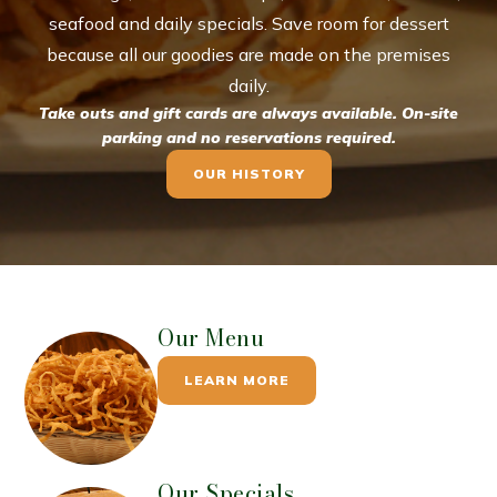
seafood and daily specials. Save room for dessert
because all our goodies are made on the premises
daily.
Take outs and gift cards are always available. On-site
parking and no reservations required.
OUR HISTORY
Our Menu
LEARN MORE
Our Specials