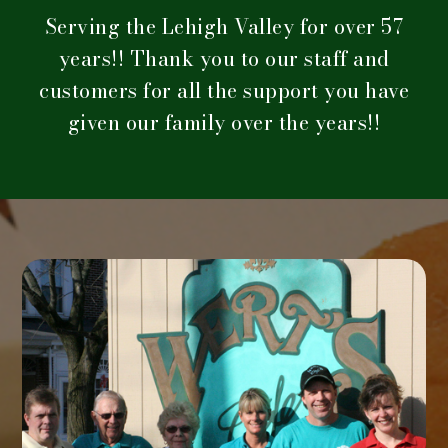
Serving the Lehigh Valley for over 57
years!! Thank you to our staff and
customers for all the support you have
given our family over the years!!