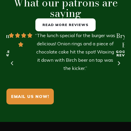
What our patrons are
saying
READ MORE REVIEWS
lien
Brya
“The lunch special for the burger was
R.
delicious! Onion rings and a piece of
B.
chocolate cake hit the spot! Waxing
OGLE
GOOGL
VIEW
REVIE
it down with Birch beer on tap was
the kicker.”
EMAIL US NOW!