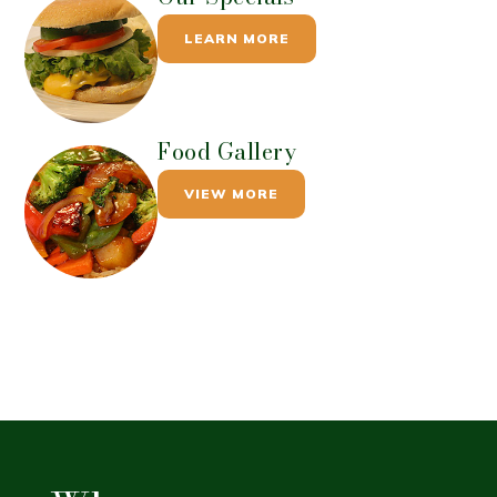
LEARN MORE
Food Gallery
VIEW MORE