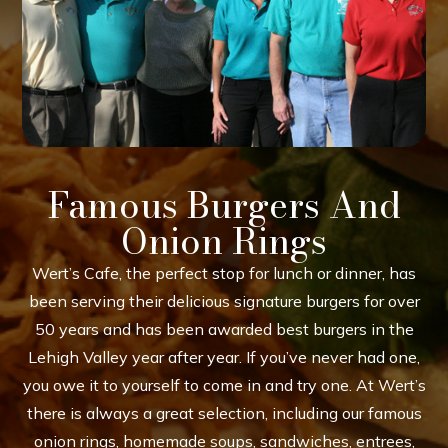
Famous Burgers And
Onion Rings
Wert’s Cafe, the perfect stop for lunch or dinner, has
been serving their delicious signature burgers for over
50 years and has been awarded best burgers in the
Lehigh Valley year after year. If you’ve never had one,
you owe it to yourself to come in and try one. At Wert’s
there is always a great selection, including our famous
onion rings, homemade soups, sandwiches, entrees,