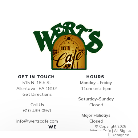
GET IN TOUCH
HOURS
515 N. 18th St.
Monday - Friday
Allentown, PA 18104
11am until 8pm
Get Directions
Saturday-Sunday
Call Us
Closed
610-439-0951
Major Holidays
info@wertscafe.com
Closed
© Copyright 2026
WE
Wert’s Cafe | All Rights
ACCEP
Reserved | Designed